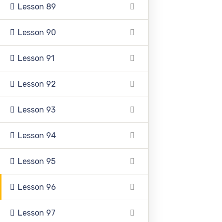
Lesson 89
+92 336 0460321
Lesson 90
+92 345 6349516
Lesson 91
+92 345 4864114
Lesson 92
info@pasc.edu.pk
Lesson 93
Quick Links
Lesson 94
Lesson 95
Disclaimer
Lesson 96
Privacy Policy
Terms and Conditions
Lesson 97