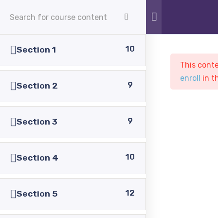
APPLY NOW
10
Section 1
This conte
enroll
in t
9
Section 2
9
Section 3
Sample course
PASC
Courses
Sample course
10
Section 4
12
Section 5