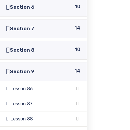
10
Section 6
14
Section 7
Pakistan Adventist Seminary & College
is a
Christian co-educational institution of higher learning
10
Section 8
located in the Punjab province of Pakistan.
14
Section 9
Lesson 86
Address
Lesson 87
39500 Sargodha Road, Sheikhupura District, Punjab,
Lesson 88
Pakistan