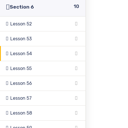
10
Section 6
Lesson 52
Lesson 53
Pakistan Adventist Seminary & College
is a
Christian co-educational institution of higher learning
located in the Punjab province of Pakistan.
Lesson 54
Lesson 55
Lesson 56
Address
Lesson 57
Lesson 58
39500 Sargodha Road, Sheikhupura District, Punjab,
Pakistan
Lesson 59