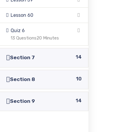
+92 336 0460321
Lesson 60
+92 345 6349516
Quiz 6
13 Questions
20 Minutes
+92 345 4864114
14
Section 7
info@pasc.edu.pk
Quick Links
10
Section 8
14
Disclaimer
Section 9
Privacy Policy
Terms and Conditions