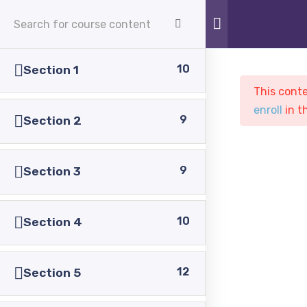
APPLY NOW
10
Section 1
This conte
enroll
in t
9
Section 2
9
Section 3
Sample course
PASC
Courses
Sample course
10
Section 4
12
Section 5