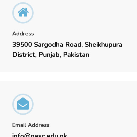
Address
39500 Sargodha Road, Sheikhupura
District, Punjab, Pakistan
Email Address
info@pasc.edu.pk