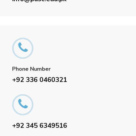
Phone Number
+92 336 0460321
+92 345 6349516