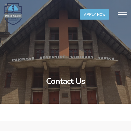
APPLY NOW
Contact Us