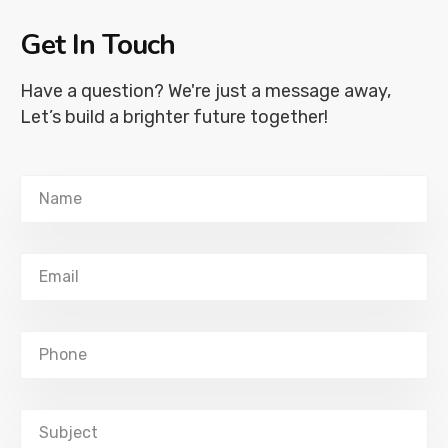
Get In Touch
Have a question? We're just a message away,
Let’s build a brighter future together!