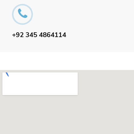
+92 345 4864114