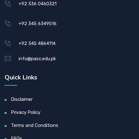
+92 336 0460321
+92 345 6349516
+92 345 4864114
info@pasc.edu.pk
Quick Links
Disclaimer
Privacy Policy
Terms and Conditions
FAQs