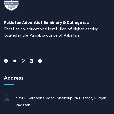
Pakistan Adventist Seminary & College
is a
Christian co-educational institution of higher learning
located in the Punjab province of Pakistan.
Address
39500 Sargodha Road, Sheikhupura District, Punjab,
Pakistan