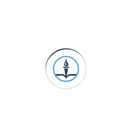
Pakistan Adventist Seminary & College
is a
Christian co-educational institution of higher learning
located in the Punjab province of Pakistan.