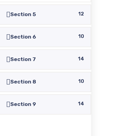
+92 336 0460321
12
Section 5
+92 345 6349516
10
Section 6
+92 345 4864114
14
Section 7
info@pasc.edu.pk
Quick Links
10
Section 8
14
Disclaimer
Section 9
Privacy Policy
Terms and Conditions