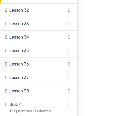
Lesson 32
Lesson 33
Pakistan Adventist Seminary & College
is a
Lesson 34
Christian co-educational institution of higher learning
located in the Punjab province of Pakistan.
Lesson 35
Lesson 36
Lesson 37
Address
Lesson 38
Quiz 4
39500 Sargodha Road, Sheikhupura District, Punjab,
10 Questions
10 Minutes
Pakistan