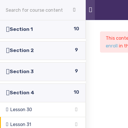
APPLY NOW
10
Section 1
This conte
enroll
in t
9
Section 2
9
Section 3
Sample course
PASC
Courses
Sample course
10
Section 4
Lesson 30
Lesson 31