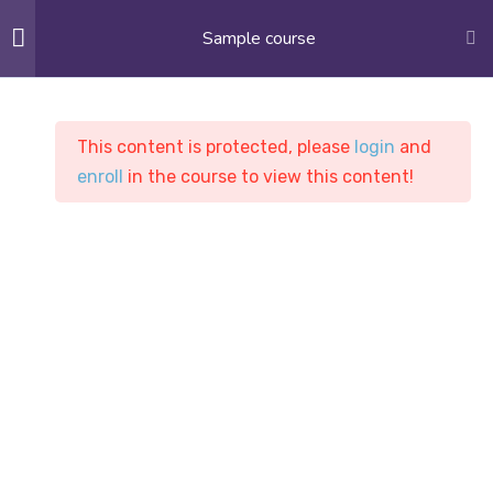
Sample course
APPLY NOW
10
Section 1
This content is protected, please
login
and
enroll
in the course to view this content!
9
Section 2
9
Section 3
Sample course
PASC
Courses
Sample course
10
Section 4
12
Section 5