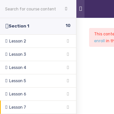
APPLY NOW
10
Section 1
This conte
enroll
in t
Lesson 2
Lesson 3
Sample course
Lesson 4
Lesson 5
PASC
Courses
Sample course
Lesson 6
Lesson 7