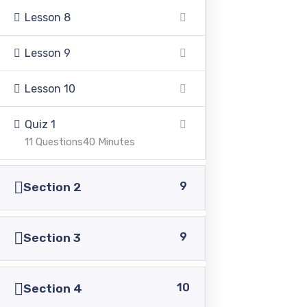
Lesson 8
Lesson 9
Lesson 10
Pakistan Adventist Seminary & College
is a
Christian co-educational institution of higher learning
Quiz 1
located in the Punjab province of Pakistan.
11 Questions
40 Minutes
9
Section 2
Address
9
Section 3
39500 Sargodha Road, Sheikhupura District, Punjab,
10
Section 4
Pakistan