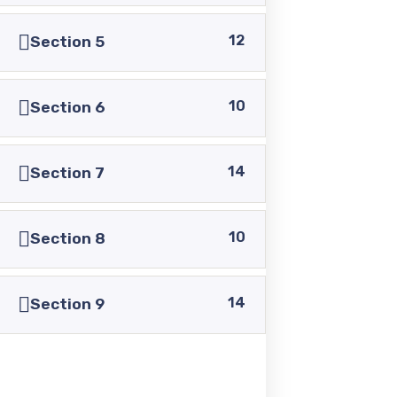
+92 336 0460321
12
Section 5
+92 345 6349516
10
Section 6
+92 345 4864114
14
Section 7
info@pasc.edu.pk
Quick Links
10
Section 8
14
Disclaimer
Section 9
Privacy Policy
Terms and Conditions