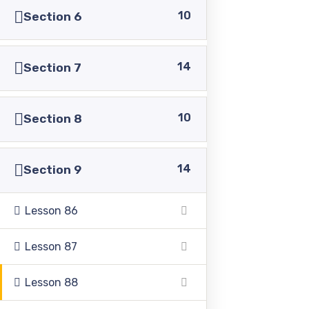
10
Section 6
14
Section 7
Pakistan Adventist Seminary & College
is a
Christian co-educational institution of higher learning
10
Section 8
located in the Punjab province of Pakistan.
14
Section 9
Lesson 86
Address
Lesson 87
39500 Sargodha Road, Sheikhupura District, Punjab,
Lesson 88
Pakistan