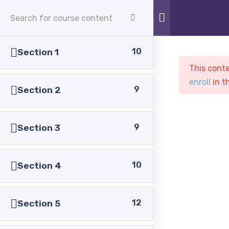
APPLY NOW
10
Section 1
This conte
enroll
in t
9
Section 2
9
Section 3
Sample course
PASC
Courses
Sample course
10
Section 4
12
Section 5