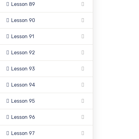
Lesson 89
+92 336 0460321
Lesson 90
+92 345 6349516
Lesson 91
+92 345 4864114
Lesson 92
info@pasc.edu.pk
Lesson 93
Quick Links
Lesson 94
Lesson 95
Disclaimer
Lesson 96
Privacy Policy
Terms and Conditions
Lesson 97