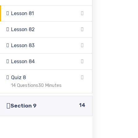
+92 336 0460321
Lesson 81
Lesson 82
+92 345 6349516
Lesson 83
+92 345 4864114
Lesson 84
info@pasc.edu.pk
Quiz 8
Quick Links
14 Questions
30 Minutes
14
Disclaimer
Section 9
Privacy Policy
Terms and Conditions