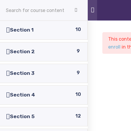
APPLY NOW
10
Section 1
This conte
enroll
in t
9
Section 2
9
Section 3
Sample course
PASC
Courses
Sample course
10
Section 4
12
Section 5