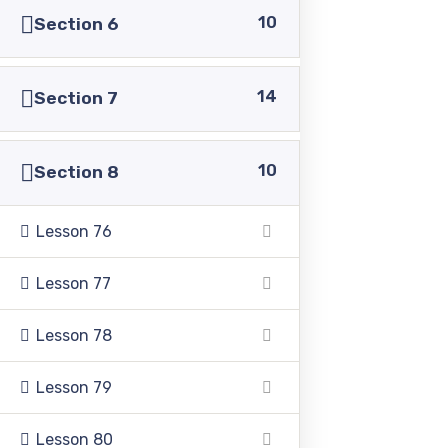
10
Section 6
14
Section 7
Pakistan Adventist Seminary & College
is a
Christian co-educational institution of higher learning
10
Section 8
located in the Punjab province of Pakistan.
Lesson 76
Lesson 77
Address
Lesson 78
Lesson 79
39500 Sargodha Road, Sheikhupura District, Punjab,
Pakistan
Lesson 80