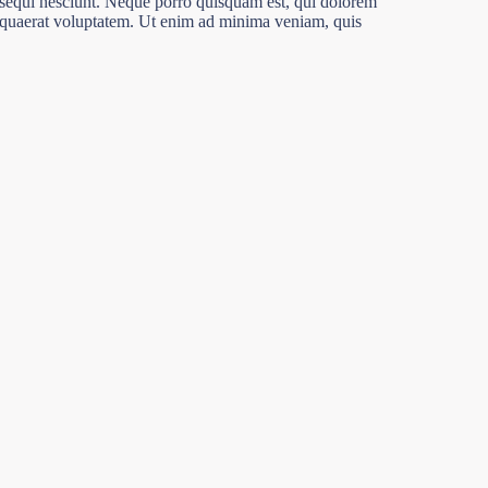
 sequi nesciunt. Neque porro quisquam est, qui dolorem
m quaerat voluptatem. Ut enim ad minima veniam, quis