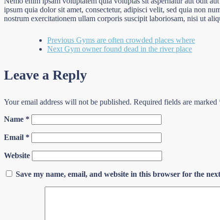
Nemo enim ipsam voluptatem quia voluptas sit aspernatur aut odit aut
ipsum quia dolor sit amet, consectetur, adipisci velit, sed quia non
nostrum exercitationem ullam corporis suscipit laboriosam, nisi ut al
Previous
Gyms are often crowded places where
Next
Gym owner found dead in the river place
Leave a Reply
Your email address will not be published.
Required fields are marked
Name
*
Email
*
Website
Save my name, email, and website in this browser for the nex