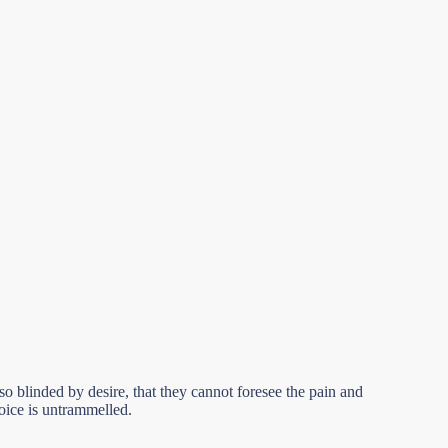
 blinded by desire, that they cannot foresee the pain and
hoice is untrammelled.