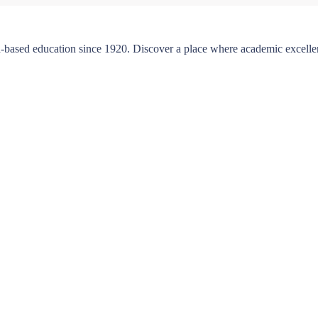
-based education since 1920. Discover a place where academic excellen