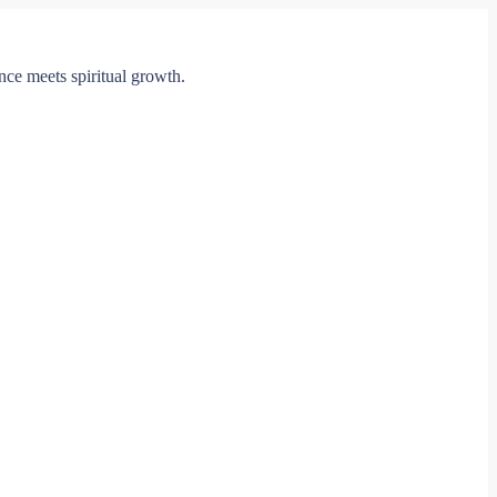
ce meets spiritual growth.