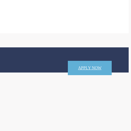
APPLY NOW