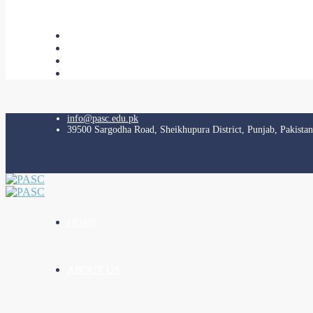
info@pasc.edu.pk
39500 Sargodha Road, Sheikhupura District, Punjab, Pakistan
HOME
ABOUT US