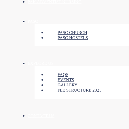
PAK ADVENTIST NURSING
PASC
PASC CHURCH
PASC HOSTELS
EXPLORE US
FAQS
EVENTS
GALLERY
FEE STRUCTURE 2025
CONTACT US