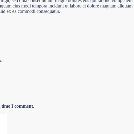
 fugit, sed quia consequuntur magni dolores eos qui ratione voluptatem
 numquam eius modi tempora incidunt ut labore et dolore magnam aliqua
iquid ex ea commodi consequatur.
*
t time I comment.