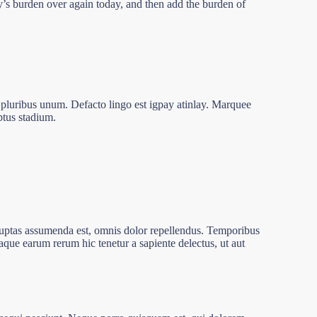
ay’s burden over again today, and then add the burden of
 pluribus unum. Defacto lingo est igpay atinlay. Marquee
ptus stadium.
luptas assumenda est, omnis dolor repellendus. Temporibus
taque earum rerum hic tenetur a sapiente delectus, ut aut