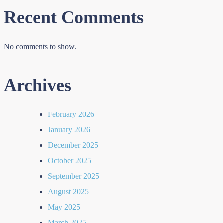
Recent Comments
No comments to show.
Archives
February 2026
January 2026
December 2025
October 2025
September 2025
August 2025
May 2025
March 2025