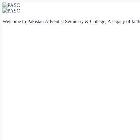
Welcome to Pakistan Adventist Seminary & College, A legacy of faith