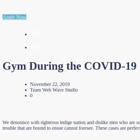
Apply Now
Gym During the COVID-19
November 22, 2019
Team Web Wave Studio
0
We denounce with righteous indige nation and dislike men who are so 
trouble that are bound to ensue cannot foresee. These cases are perfec