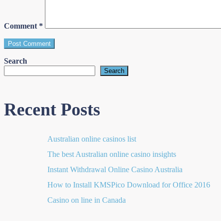
Comment
*
Search
Search
Recent Posts
Australian online casinos list​
The best Australian online casino insights
Instant Withdrawal Online Casino Australia
How to Install KMSPico Download for Office 2016
Casino on line in Canada