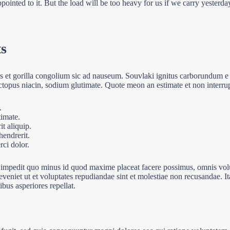
ointed to it. But the load will be too heavy for us if we carry yesterd
ts
ls et gorilla congolium sic ad nauseum. Souvlaki ignitus carborundum e
ctopus niacin, sodium glutimate. Quote meon an estimate et non interru
.
timate.
t aliquip.
endrerit.
ci dolor.
l impedit quo minus id quod maxime placeat facere possimus, omnis vo
eveniet ut et voluptates repudiandae sint et molestiae non recusandae. I
ibus asperiores repellat.