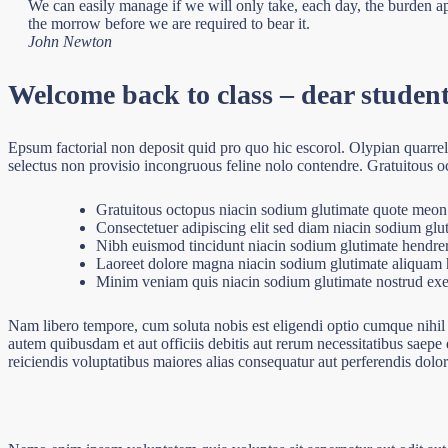
We can easily manage if we will only take, each day, the burden app
the morrow before we are required to bear it.
John Newton
Welcome back to class – dear studen
Epsum factorial non deposit quid pro quo hic escorol. Olypian quarre
selectus non provisio incongruous feline nolo contendre. Gratuitous o
Gratuitous octopus niacin sodium glutimate quote meon
Consectetuer adipiscing elit sed diam niacin sodium glu
Nibh euismod tincidunt niacin sodium glutimate hendreri
Laoreet dolore magna niacin sodium glutimate aliquam h
Minim veniam quis niacin sodium glutimate nostrud exer
Nam libero tempore, cum soluta nobis est eligendi optio cumque nihi
autem quibusdam et aut officiis debitis aut rerum necessitatibus saepe 
reiciendis voluptatibus maiores alias consequatur aut perferendis dolor