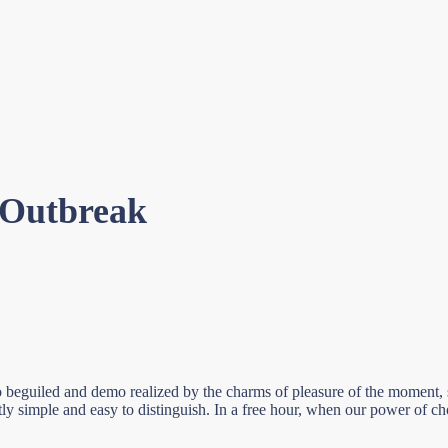
 Outbreak
beguiled and demo realized by the charms of pleasure of the moment, so
tly simple and easy to distinguish. In a free hour, when our power of c