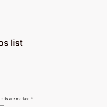
 list​
fields are marked
*