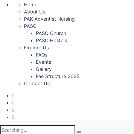
Home
About Us
PAK Adventist Nursing
PASC
PASC Church
PASC Hostels
Explore Us
FAQs
Events
Gallery
Fee Structure 2025
Contact Us