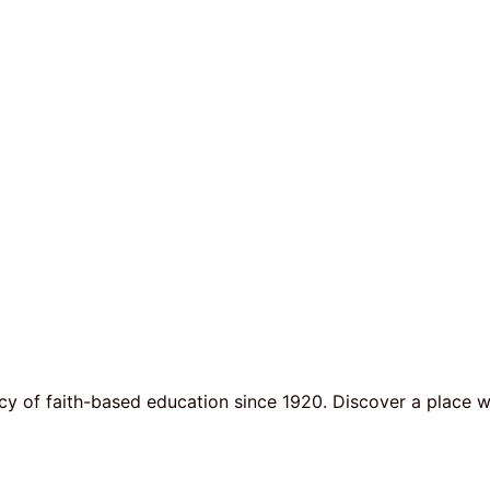
y of faith-based education since 1920. Discover a place w