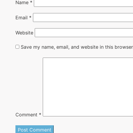
Name
*
Email
*
Website
Save my name, email, and website in this browser
Comment
*