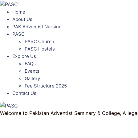
Home
About Us
PAK Adventist Nursing
PASC
PASC Church
PASC Hostels
Explore Us
FAQs
Events
Gallery
Fee Structure 2025
Contact Us
Welcome to Pakistan Adventist Seminary & College, A legac