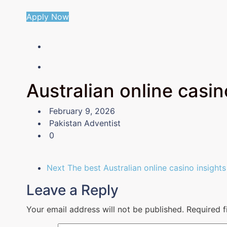
Apply Now
Australian online casinos
February 9, 2026
Pakistan Adventist
0
Next
The best Australian online casino insights
Leave a Reply
Your email address will not be published.
Required 