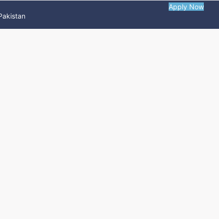
Apply Now
Pakistan