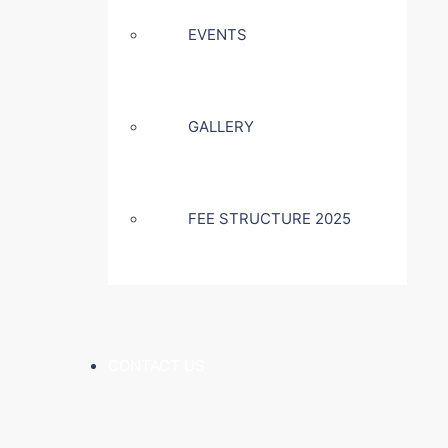
EVENTS
GALLERY
FEE STRUCTURE 2025
CONTACT US