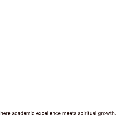
here academic excellence meets spiritual growth.