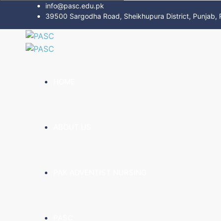
info@pasc.edu.pk
39500 Sargodha Road, Sheikhupura District, Punjab, 
HOME
ABOUT US
PAK ADVENTIST NURSING
PASC