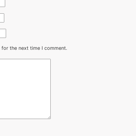
 for the next time I comment.