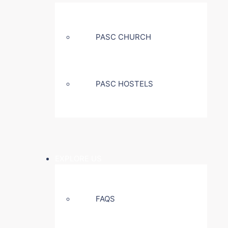
PASC CHURCH
PASC HOSTELS
EXPLORE US
FAQS