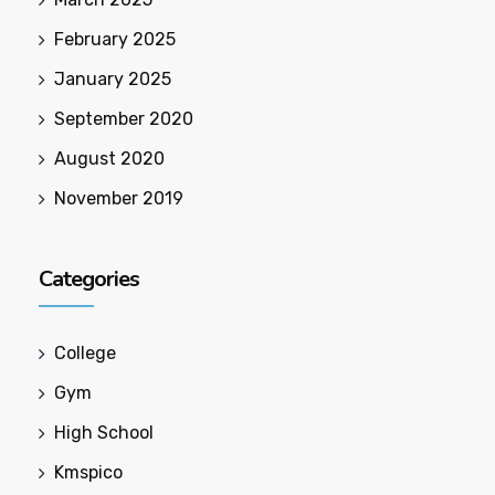
February 2025
January 2025
September 2020
August 2020
November 2019
Categories
College
Gym
High School
Kmspico