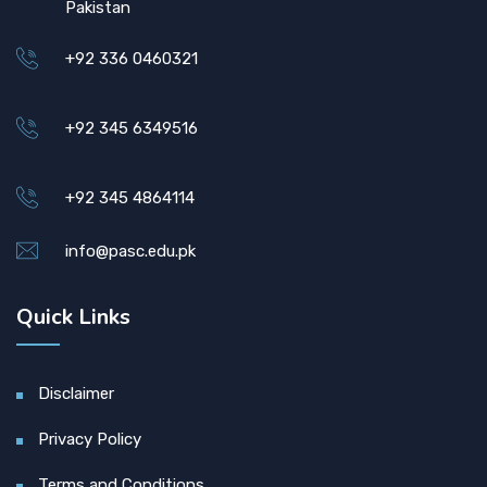
Pakistan
+92 336 0460321
+92 345 6349516
+92 345 4864114
info@pasc.edu.pk
Quick Links
Disclaimer
Privacy Policy
Terms and Conditions