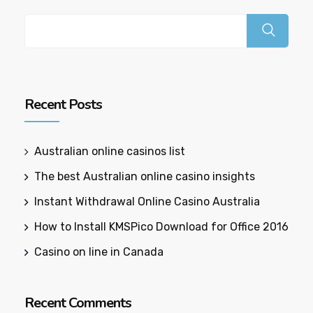
Recent Posts
Australian online casinos list​
The best Australian online casino insights
Instant Withdrawal Online Casino Australia
How to Install KMSPico Download for Office 2016
Casino on line in Canada
Recent Comments