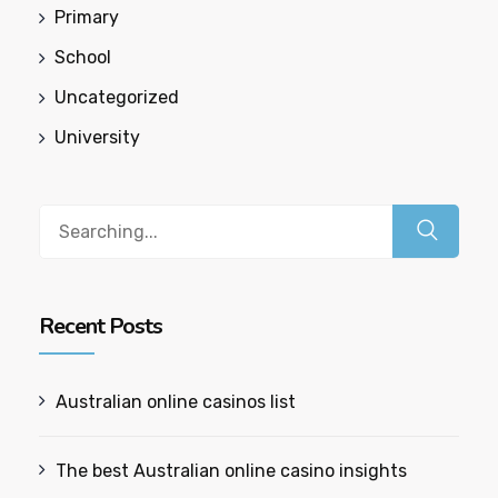
Primary
School
Uncategorized
University
Recent Posts
Australian online casinos list​
The best Australian online casino insights