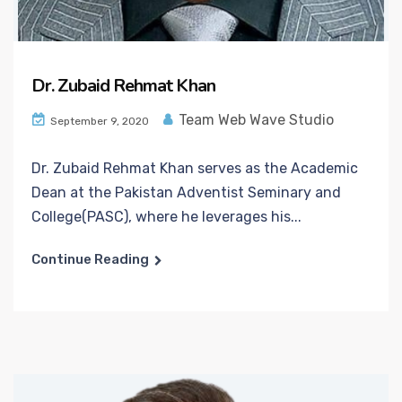
Dr. Zubaid Rehmat Khan
Team Web Wave Studio
September 9, 2020
Dr. Zubaid Rehmat Khan serves as the Academic
Dean at the Pakistan Adventist Seminary and
College(PASC), where he leverages his...
Continue Reading