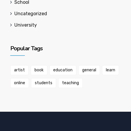
School
Uncategorized
University
Popular Tags
artist
book
education
general
learn
online
students
teaching