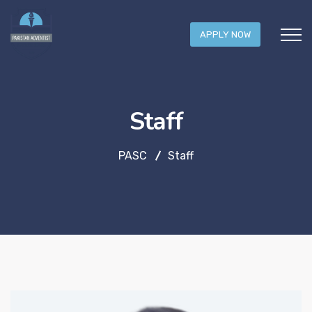
APPLY NOW
Staff
PASC
Staff