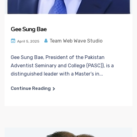
Gee Sung Bae
Team Web Wave Studio
April 5, 2025
Gee Sung Bae, President of the Pakistan
Adventist Seminary and College (PASC)), is a
distinguished leader with a Master’s in...
Continue Reading