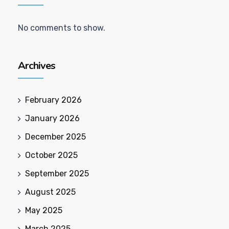
No comments to show.
Archives
February 2026
January 2026
December 2025
October 2025
September 2025
August 2025
May 2025
March 2025