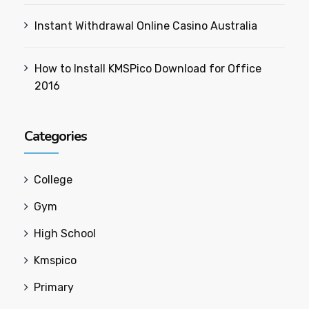
Instant Withdrawal Online Casino Australia
How to Install KMSPico Download for Office
2016
Categories
College
Gym
High School
Kmspico
Primary