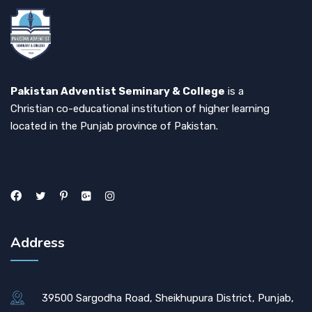
Pakistan Adventist Seminary & College
is a
Christian co-educational institution of higher learning
located in the Punjab province of Pakistan.
Address
39500 Sargodha Road, Sheikhupura District, Punjab,