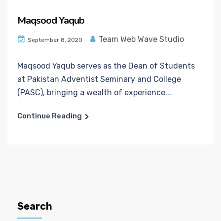
Maqsood Yaqub
Team Web Wave Studio
September 8, 2020
Maqsood Yaqub serves as the Dean of Students
at Pakistan Adventist Seminary and College
(PASC), bringing a wealth of experience...
Continue Reading
Search