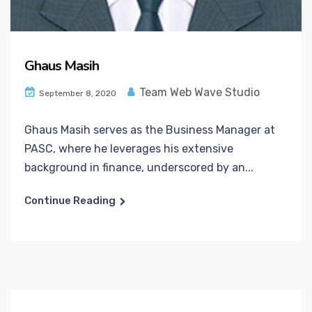
Ghaus Masih
Team Web Wave Studio
September 8, 2020
Ghaus Masih serves as the Business Manager at
PASC, where he leverages his extensive
background in finance, underscored by an...
Continue Reading