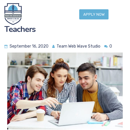
APPLY NOW
Teachers
September 16, 2020
Team Web Wave Studio
0