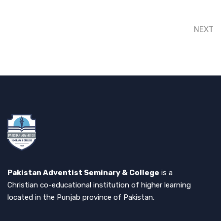
NEXT
Pakistan Adventist Seminary & College
is a
Christian co-educational institution of higher learning
located in the Punjab province of Pakistan.