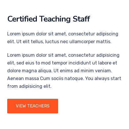
Certified Teaching Staff
Lorem ipsum dolor sit amet, consectetur adipiscing
elit. Ut elit tellus, luctus nec ullamcorper mattis.
Lorem ipsum dolor sit amet, consectetur adipisicing
elit, sed eius to mod tempor incididunt ut labore et
dolore magna aliqua. Ut enims ad minim veniam.
Aenean massa Cum sociis natoque. You always start
from adipisicing elit.
VIEW TEACHERS