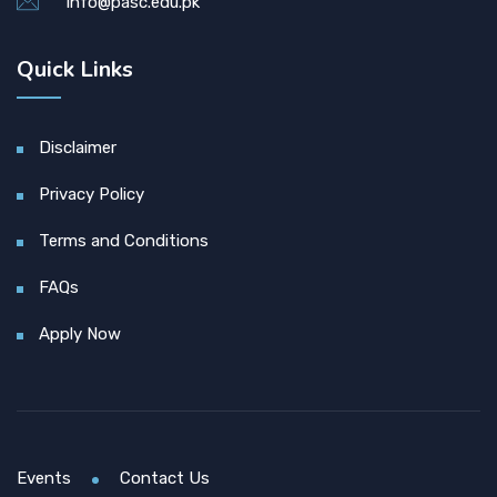
info@pasc.edu.pk
Quick Links
Disclaimer
Privacy Policy
Terms and Conditions
FAQs
Apply Now
Events
Contact Us