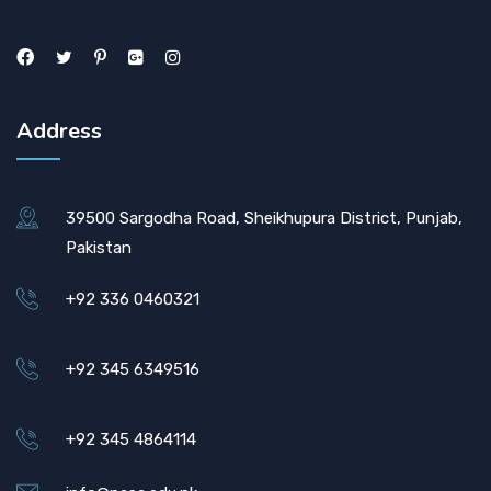
Address
39500 Sargodha Road, Sheikhupura District, Punjab,
Pakistan
+92 336 0460321
+92 345 6349516
+92 345 4864114