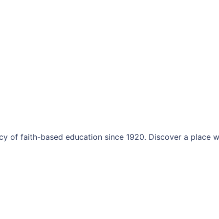
y of faith-based education since 1920. Discover a place w