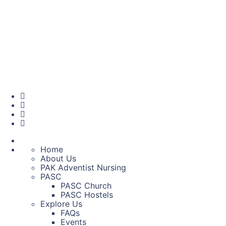
Home
About Us
PAK Adventist Nursing
PASC
PASC Church
PASC Hostels
Explore Us
FAQs
Events