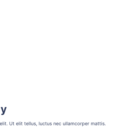
ry
t. Ut elit tellus, luctus nec ullamcorper mattis.