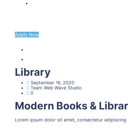
CONTACT US
Apply Now
Library
September 16, 2020
Team Web Wave Studio
0
Modern Books & Libra
Lorem ipsum dolor sit amet, consectetur adipiscing eli