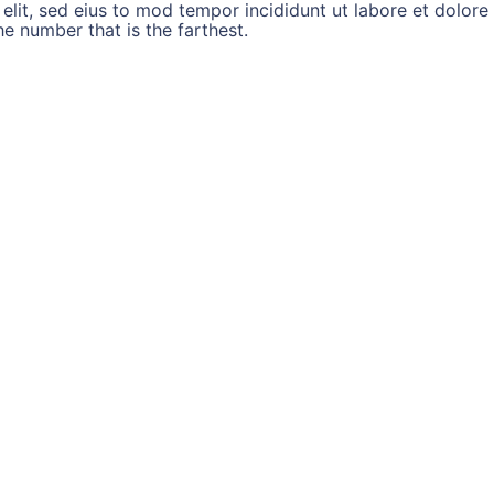
 elit, sed eius to mod tempor incididunt ut labore et dolo
 number that is the farthest.