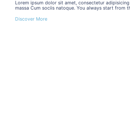
Lorem ipsum dolor sit amet, consectetur adipisicing
massa Cum sociis natoque. You always start from the
Discover More