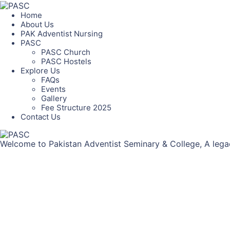
Home
About Us
PAK Adventist Nursing
PASC
PASC Church
PASC Hostels
Explore Us
FAQs
Events
Gallery
Fee Structure 2025
Contact Us
Welcome to Pakistan Adventist Seminary & College, A legac