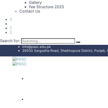
Gallery
Fee Structure 2025
Contact Us
Search for:
info@pasc.edu.pk
39500 Sargodha Road, Sheikhupura District, Punjab, 
HOME
ABOUT US