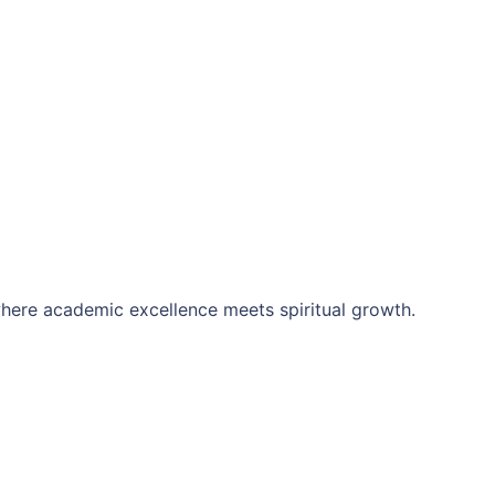
here academic excellence meets spiritual growth.