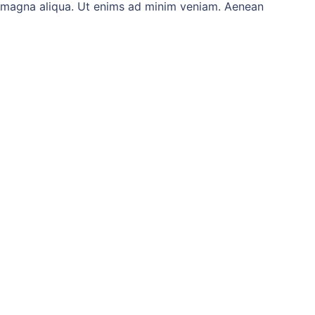
re magna aliqua. Ut enims ad minim veniam. Aenean