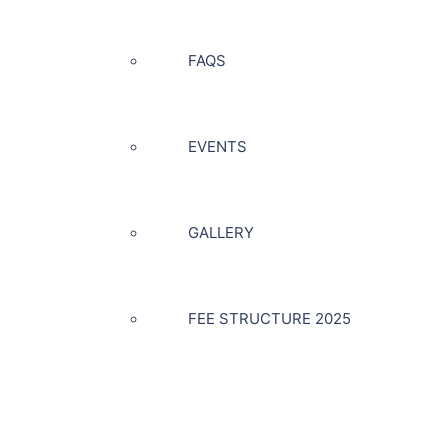
FAQS
EVENTS
GALLERY
FEE STRUCTURE 2025