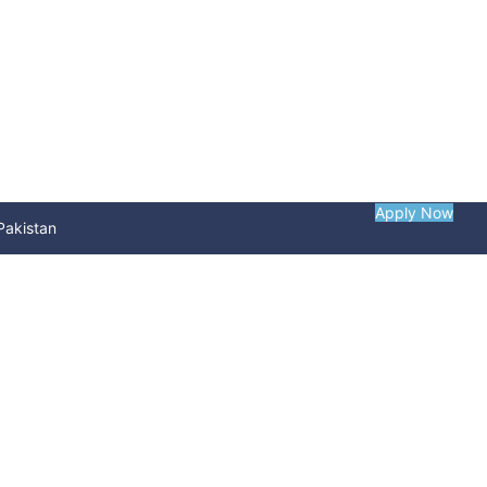
Apply Now
Pakistan