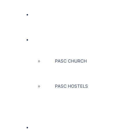
PAK ADVENTIST NURSING
PASC
PASC CHURCH
PASC HOSTELS
EXPLORE US