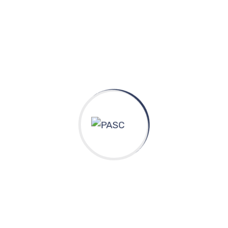
The best Australian online casino insights
Instant Withdrawal Online Casino Australia
How to Install KMSPico Download for Office 2016
Casino on line in Canada
Recent Comments
No comments to show.
Archives
February 2026
January 2026