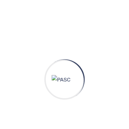
Australian online casinos list​
The best Australian online casino insights
Instant Withdrawal Online Casino Australia
How to Install KMSPico Download for Office 2016
Casino on line in Canada
Recent Comments
No comments to show.
Archives