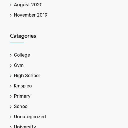
August 2020
November 2019
Categories
College
Gym
High School
Kmspico
Primary
School
Uncategorized
University