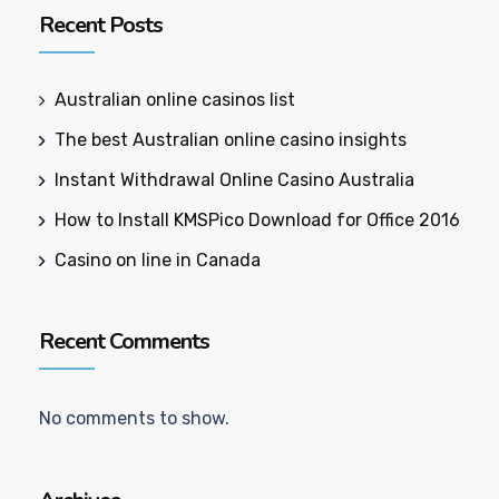
Recent Posts
Australian online casinos list​
The best Australian online casino insights
Instant Withdrawal Online Casino Australia
How to Install KMSPico Download for Office 2016
Casino on line in Canada
Recent Comments
No comments to show.