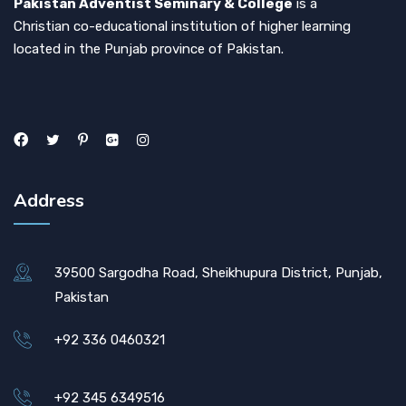
Pakistan Adventist Seminary & College
is a
Christian co-educational institution of higher learning
located in the Punjab province of Pakistan.
Address
39500 Sargodha Road, Sheikhupura District, Punjab,
Pakistan
+92 336 0460321
+92 345 6349516