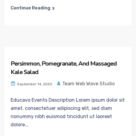
Continue Reading
Persimmon, Pomegranate, And Massaged
Kale Salad
Team Web Wave Studio
September 14, 2020
Educavo Events Description Lorem ipsum dolor sit
amet, consectetuer adipiscing elit, sed diam
nonummy nibh euismod tincidunt ut laoreet
dolore...