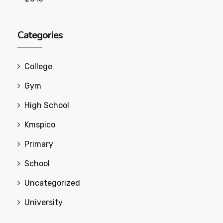
Categories
College
Gym
High School
Kmspico
Primary
School
Uncategorized
University