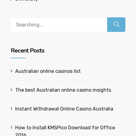
Recent Posts
Australian online casinos list​
The best Australian online casino insights
Instant Withdrawal Online Casino Australia
How to Install KMSPico Download for Office
2016