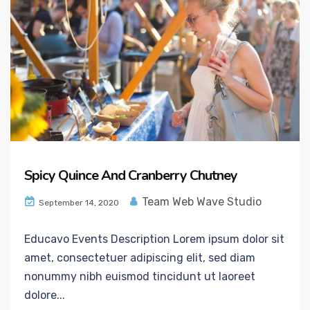
Spicy Quince And Cranberry Chutney
Team Web Wave Studio
September 14, 2020
Educavo Events Description Lorem ipsum dolor sit
amet, consectetuer adipiscing elit, sed diam
nonummy nibh euismod tincidunt ut laoreet
dolore...