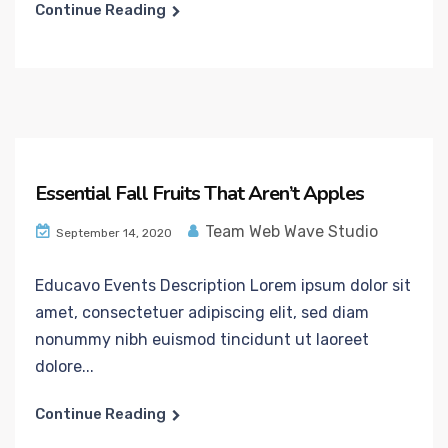
Continue Reading
Essential Fall Fruits That Aren’t Apples
Team Web Wave Studio
September 14, 2020
Educavo Events Description Lorem ipsum dolor sit
amet, consectetuer adipiscing elit, sed diam
nonummy nibh euismod tincidunt ut laoreet
dolore...
Continue Reading