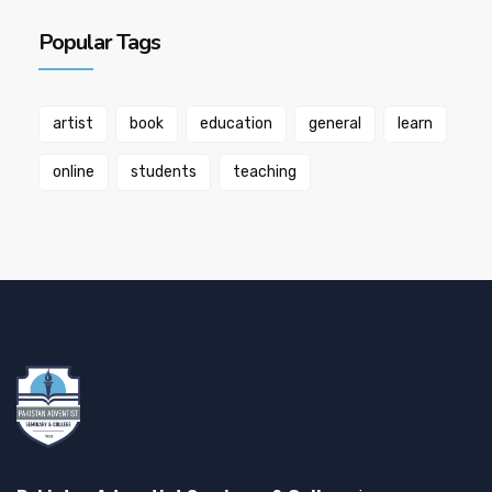
Popular Tags
artist
book
education
general
learn
online
students
teaching