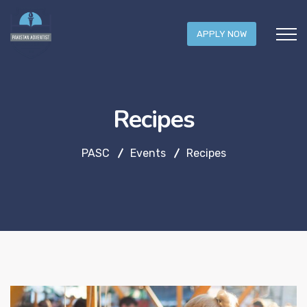
APPLY NOW
Recipes
PASC
Events
Recipes