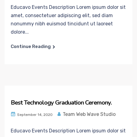
Educavo Events Description Lorem ipsum dolor sit
amet, consectetuer adipiscing elit, sed diam
nonummy nibh euismod tincidunt ut laoreet
dolore...
Continue Reading
Best Technology Graduation Ceremony.
Team Web Wave Studio
September 14, 2020
Educavo Events Description Lorem ipsum dolor sit