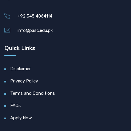
+92 345 4864114
info@pasc.edu.pk
Quick Links
Disclaimer
Privacy Policy
Terms and Conditions
FAQs
Apply Now