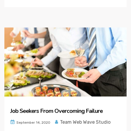
Job Seekers From Overcoming Failure
Team Web Wave Studio
September 14, 2020