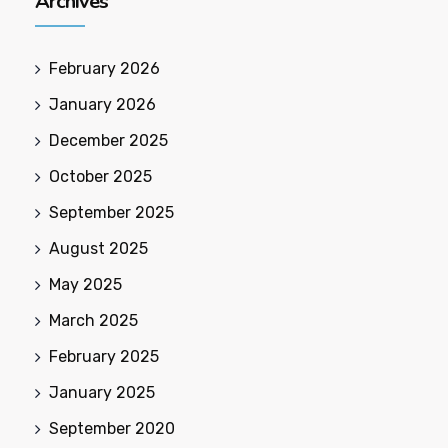
Archives
February 2026
January 2026
December 2025
October 2025
September 2025
August 2025
May 2025
March 2025
February 2025
January 2025
September 2020