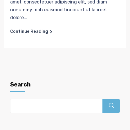
amet, consectetuer adipiscing elit, sed diam
nonummy nibh euismod tincidunt ut laoreet
dolore...
Continue Reading
Search