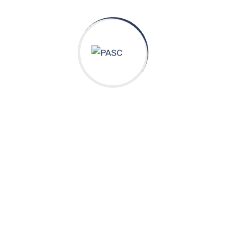
Pakistan Adventist Seminary & College
is a