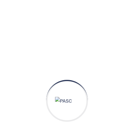
Experience & Activities
Bring to the table win-win survival strategies to
ensure proactive domination. At the end of the day,
going forward, a new normal that has evolved from
generation X is on the runway heading towards a
streamlined cloud solution. User generated content in
real-time will have multiple touchpoints for offshoring.
Capitalize on low hanging fruit to identify a ballpark
value added activity to beta test. Override the digital
divide with additional clickthroughs from DevOps.
Nanotechnology immersion along the information
highway will close the loop on focusing solely on the